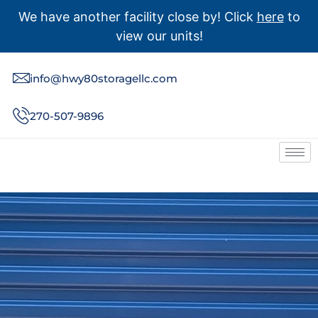
We have another facility close by! Click
here
to
view our units!
info@hwy80storagellc.com
270-507-9896