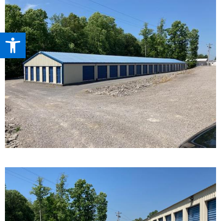
Open toolbar