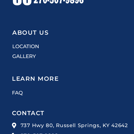
ABOUT US
LOCATION
GALLERY
LEARN MORE
FAQ
CONTACT
737 Hwy 80, Russell Springs, KY 42642