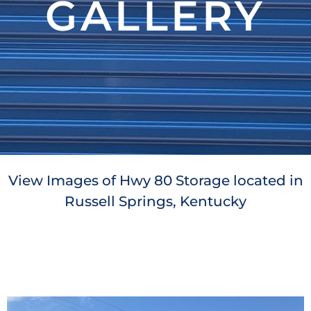
GALLERY
View Images of Hwy 80 Storage located in
Russell Springs, Kentucky