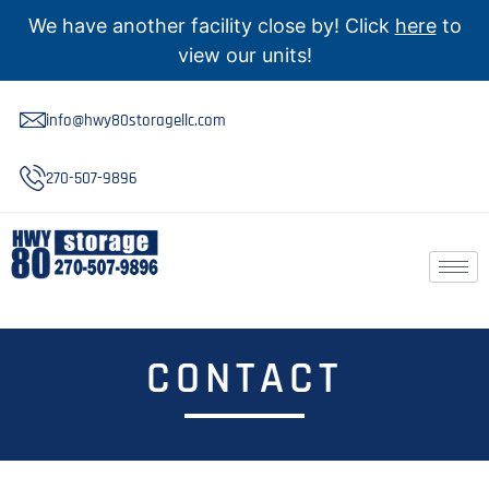
We have another facility close by! Click
here
to
view our units!
info@hwy80storagellc.com
270-507-9896
CONTACT