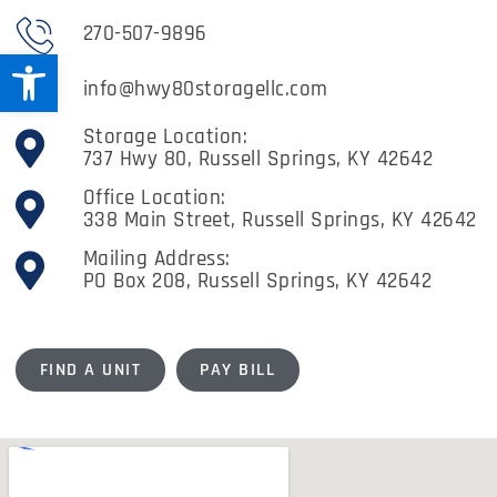
270-507-9896
Open toolbar
info@hwy80storagellc.com
Storage Location:
737 Hwy 80, Russell Springs, KY 42642
Office Location:
338 Main Street, Russell Springs, KY 42642
Mailing Address:
PO Box 208, Russell Springs, KY 42642
FIND A UNIT
PAY BILL