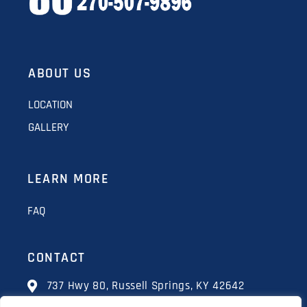
ABOUT US
LOCATION
GALLERY
LEARN MORE
FAQ
CONTACT
737 Hwy 80, Russell Springs, KY 42642