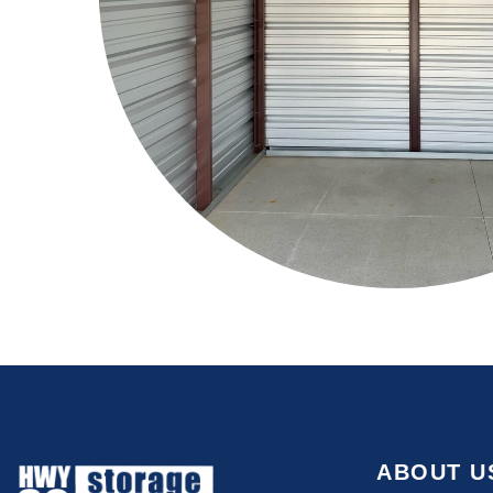
ABOUT U