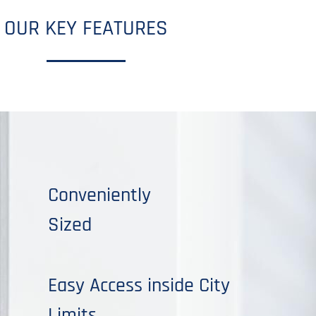
OUR KEY FEATURES
Conveniently
Sized
Easy Access inside City
Limits