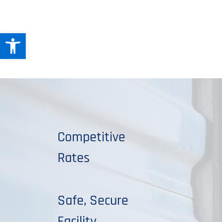
Open toolbar
Competitive
Rates
Safe, Secure
Facility