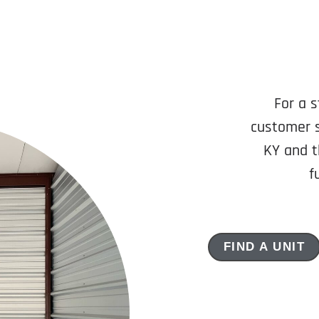
For a s
customer s
KY and t
f
FIND A UNIT