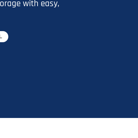
orage with easy,
L