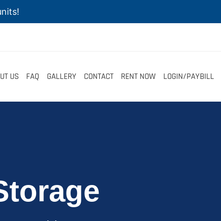
nits!
UT US
FAQ
GALLERY
CONTACT
RENT NOW
LOGIN/PAYBILL
Storage