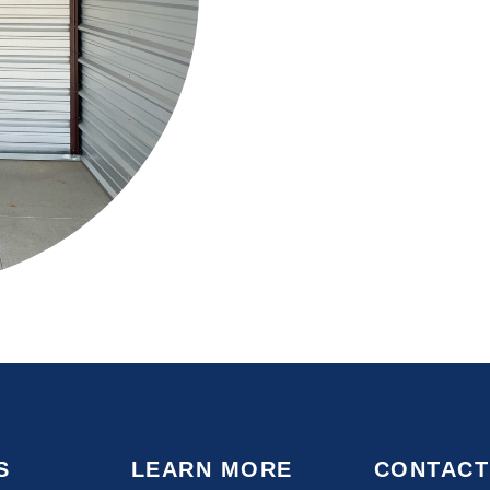
S
LEARN MORE
CONTACT