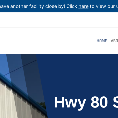
ave another facility close by! Click
here
to view our u
HOME
ABO
Hwy 80 