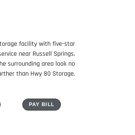
torage facility with five-star
ervice near Russell Springs,
he surrounding area look no
urther than Hwy 80 Storage.
PAY BILL