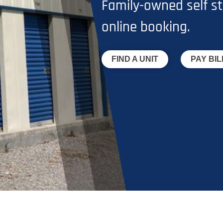
Family-owned self st
online booking.
FIND A UNIT
PAY BIL