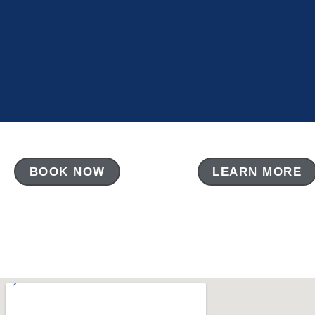
BOOK NOW
LEARN MORE