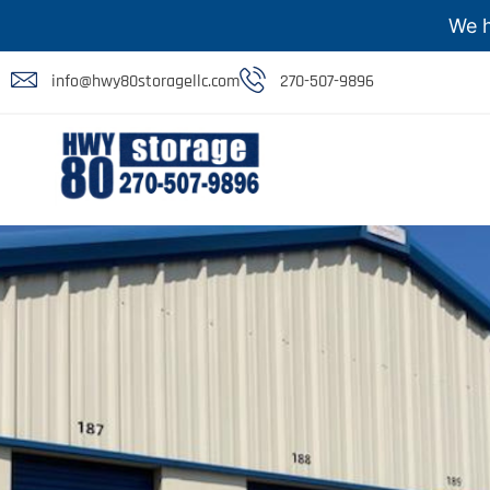
We h
info@hwy80storagellc.com
270-507-9896