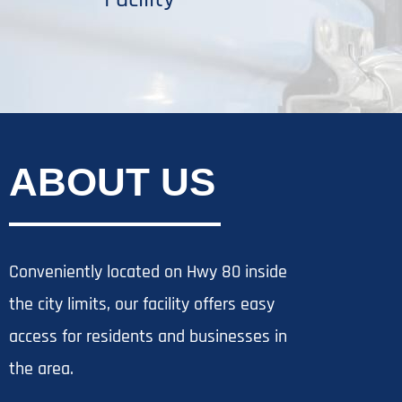
ABOUT US
Conveniently located on Hwy 80 inside
the city limits, our facility offers easy
access for residents and businesses in
the area.